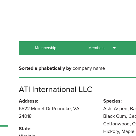
Membership
Members
All Members
Sorted alphabetically by
company name
US Company Members
ATI International LLC
Association Members
Address:
Species:
Other Members
6522 Monet Dr Roanoke, VA
Ash, Aspen, Ba
24018
Black Gum, Ced
Cottonwood, Cy
State:
Hickory, Maple-
,