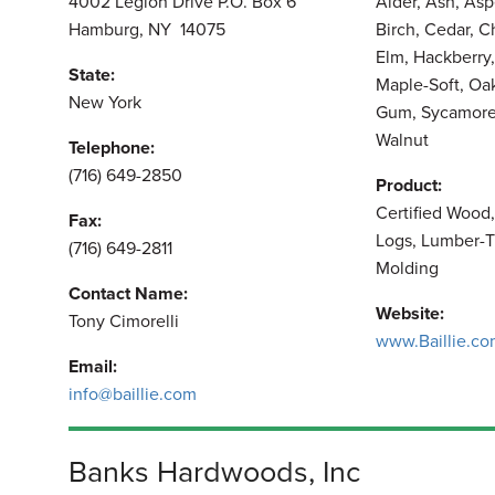
4002 Legion Drive P.O. Box 6
Alder, Ash, As
Hamburg, NY 14075
Birch, Cedar, 
Elm, Hackberry,
State:
Maple-Soft, Oa
New York
Gum, Sycamore,
Walnut
Telephone:
(716) 649-2850
Product:
Certified Wood
Fax:
Logs, Lumber-T
(716) 649-2811
Molding
Contact Name:
Website:
Tony Cimorelli
www.Baillie.c
Email:
info@baillie.com
Banks Hardwoods, Inc