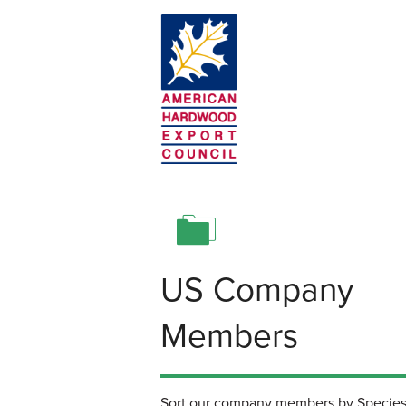
Skip to main content
American Hardwood Export Council
US Company
Members
Sort our company members by Species