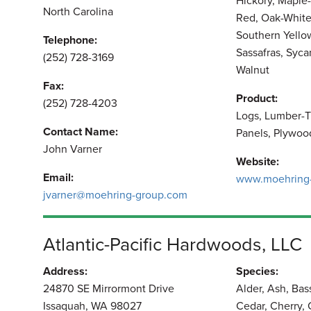
Hickory, Maple-
North Carolina
Red, Oak-White
Southern Yellow
Telephone:
Sassafras, Syc
(252) 728-3169
Walnut
Fax:
Product:
(252) 728-4203
Logs, Lumber-T
Contact Name:
Panels, Plywoo
John Varner
Website:
Email:
www.moehring
jvarner@moehring-group.com
Atlantic-Pacific Hardwoods, LLC
Address:
Species:
24870 SE Mirrormont Drive
Alder, Ash, Ba
Issaquah, WA 98027
Cedar, Cherry,