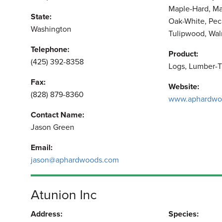
Maple-Hard, Ma
State:
Oak-White, Pec
Washington
Tulipwood, Wal
Telephone:
Product:
(425) 392-8358
Logs, Lumber-
Fax:
Website:
(828) 879-8360
www.aphardwo
Contact Name:
Jason Green
Email:
jason@aphardwoods.com
Atunion Inc
Address:
Species: