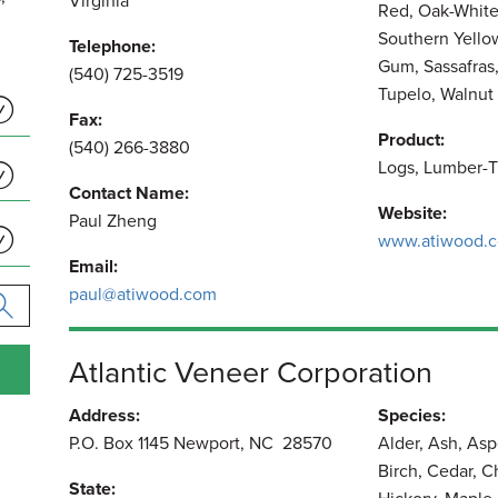
Virginia
Red, Oak-White
Southern Yello
Telephone:
Gum, Sassafras
(540) 725-3519
Tupelo, Walnut
Fax:
Product:
(540) 266-3880
Logs, Lumber-T
Contact Name:
Website:
Paul Zheng
www.atiwood.
Email:
paul@atiwood.com
Atlantic Veneer Corporation
Address:
Species:
P.O. Box 1145 Newport, NC 28570
Alder, Ash, As
Birch, Cedar, C
State: