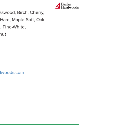
sswood, Birch, Cherry,
Hard, Maple-Soft, Oak-
, Pine-White,
nut
dwoods.com