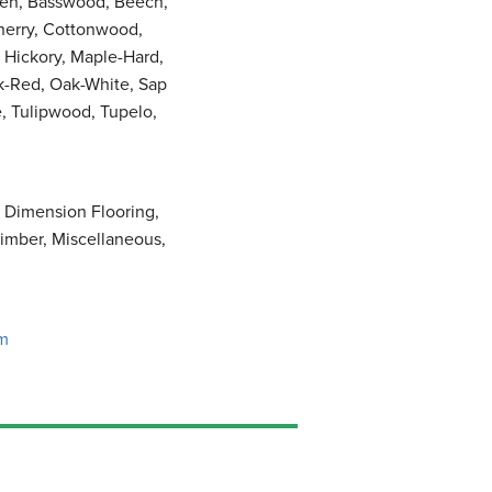
pen, Basswood, Beech,
Cherry, Cottonwood,
 Hickory, Maple-Hard,
k-Red, Oak-White, Sap
 Tulipwood, Tupelo,
, Dimension Flooring,
imber, Miscellaneous,
om