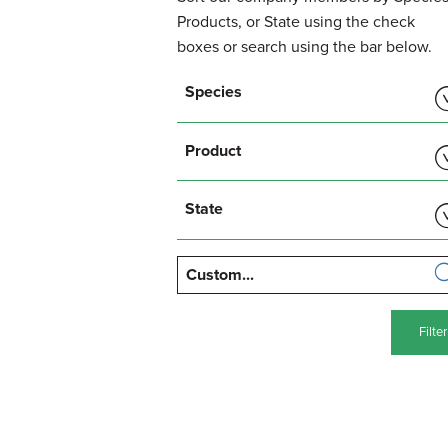
Products, or State using the check
boxes or search using the bar below.
Show
Species
Show
Product
Show
State
Filter