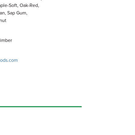
ple-Soft, Oak-Red,
an, Sap Gum,
nut
Timber
ods.com