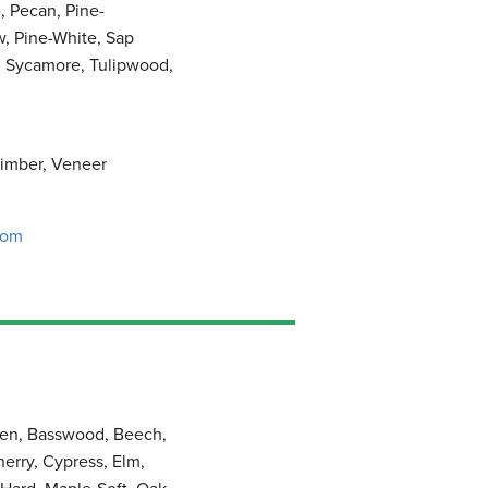
, Pecan, Pine-
w, Pine-White, Sap
, Sycamore, Tulipwood,
imber, Veneer
com
pen, Basswood, Beech,
herry, Cypress, Elm,