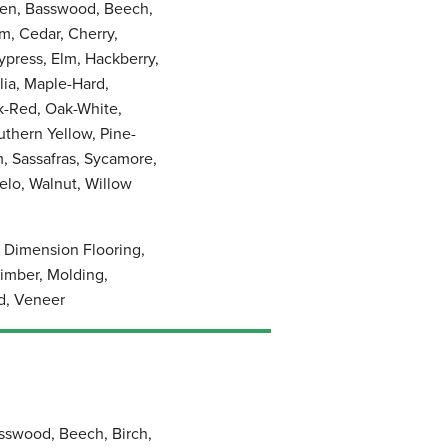
pen, Basswood, Beech,
m, Cedar, Cherry,
press, Elm, Hackberry,
lia, Maple-Hard,
k-Red, Oak-White,
thern Yellow, Pine-
, Sassafras, Sycamore,
elo, Walnut, Willow
, Dimension Flooring,
imber, Molding,
d, Veneer
sswood, Beech, Birch,