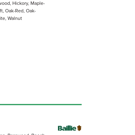
wood, Hickory, Maple-
ft, Oak-Red, Oak-
ite, Walnut