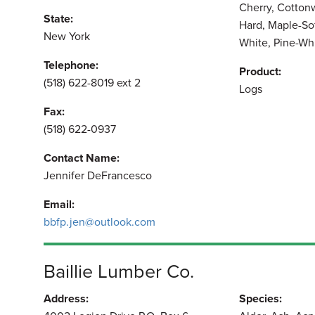
Cherry, Cotton
State:
Hard, Maple-So
New York
White, Pine-Wh
Telephone:
Product:
(518) 622-8019 ext 2
Logs
Fax:
(518) 622-0937
Contact Name:
Jennifer DeFrancesco
Email:
bbfp.jen@outlook.com
Baillie Lumber Co.
Address:
Species: