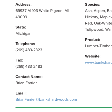
Address:
Species:
69937 M-103 White Pigeon, MI
Ash, Aspen, Ba
49099
Hickory, Maple-
Red, Oak-White
State:
Tulipwood, Wal
Michigan
Product:
Telephone:
Lumber-Timber
(269) 483-2323
Website:
Fax:
www.bankshar
(269) 483-2483
Contact Name:
Brian Farrier
Email:
BrianFarrier@bankshardwoods.com