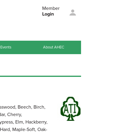
Member
Login
Events
About AHEC
sswood, Beech, Birch,
ar, Cherry,
press, Elm, Hackberry,
Hard, Maple-Soft, Oak-