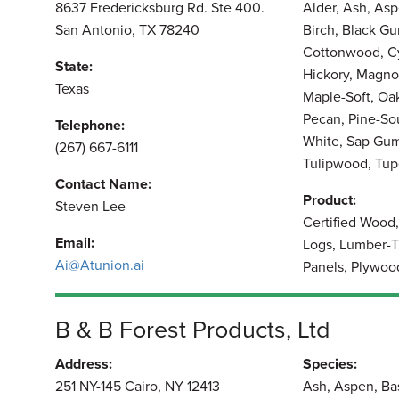
8637 Fredericksburg Rd. Ste 400.
Alder, Ash, As
San Antonio, TX 78240
Birch, Black Gu
Cottonwood, Cy
State:
Hickory, Magno
Texas
Maple-Soft, Oa
Pecan, Pine-Sou
Telephone:
White, Sap Gum
(267) 667-6111
Tulipwood, Tup
Contact Name:
Product:
Steven Lee
Certified Wood
Email:
Logs, Lumber-T
Ai@Atunion.ai
Panels, Plywoo
B & B Forest Products, Ltd
Address:
Species:
251 NY-145 Cairo, NY 12413
Ash, Aspen, Ba