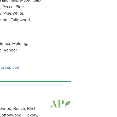
Hard, Maple-Soft, Oak-
, Pecan, Pine-
, Pine-White,
amore, Tulipwood,
imber, Molding,
d, Veneer
-group.com
sswood, Beech, Birch,
 Cottonwood, Hickory,