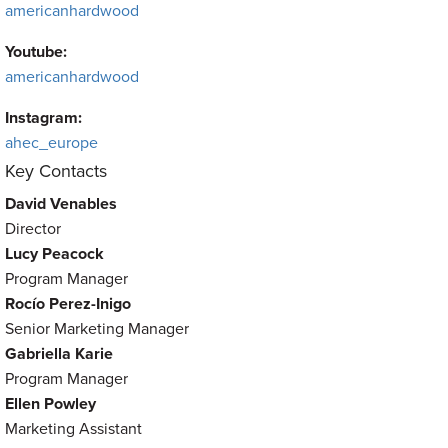
americanhardwood
Youtube:
americanhardwood
Instagram:
ahec_europe
Key Contacts
David Venables
Director
Lucy Peacock
Program Manager
Rocío Perez-Inigo
Senior Marketing Manager
Gabriella Karie
Program Manager
Ellen Powley
Marketing Assistant