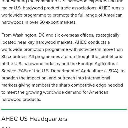
representing the committed U.S. hardwood exporters and the
major U.S. hardwood product trade associations. AHEC runs a
worldwide programme to promote the full range of American
hardwoods in over 50 export markets.
From Washington, DC and six overseas offices, strategically
located near key hardwood markets, AHEC conducts a
worldwide promotion programme with activities in more than
35 countries. All programmes are run though the joint efforts
of the U.S. hardwood industry and the Foreign Agricultural
Service (FAS) of the U.S. Department of Agriculture (USDA), to
broaden the impact on, and outreach into international
markets giving members the sharp competitive edge needed
to meet the growing worldwide demand for American
hardwood products.
AHEC US Headquarters