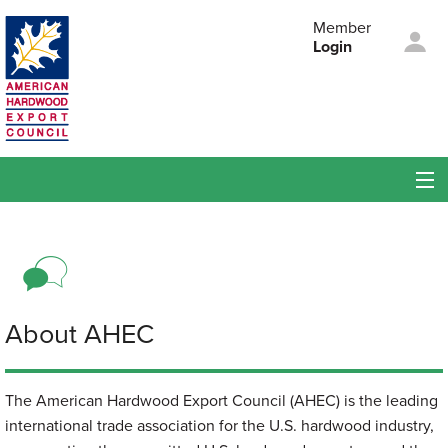
Skip to main content
Member
Login
American
Hardwood Export
Council
Membership
Members
Events
About AHEC
About AHEC
The American Hardwood Export Council (AHEC) is the leading
international trade association for the U.S. hardwood industry,