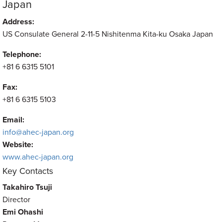
Japan
Address:
US Consulate General 2-11-5 Nishitenma Kita-ku Osaka Japan
Telephone:
+81 6 6315 5101
Fax:
+81 6 6315 5103
Email:
info@ahec-japan.org
Website:
www.ahec-japan.org
Key Contacts
Takahiro Tsuji
Director
Emi Ohashi