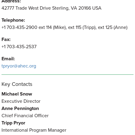
Address:
42777 Trade West Drive Sterling, VA 20166 USA
Telephone:
+1 703-435-2900 ext 114 (Mike), ext 115 (Tripp), ext 125 (Anne)
Fax:
+1 703-435-2537
Email:
tpryor@ahec.org
Key Contacts
Michael Snow
Executive Director
Anne Pennington
Chief Financial Officer
Tripp Pryor
International Program Manager