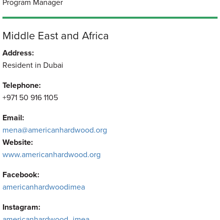
Program Manager
Middle East and Africa
Address:
Resident in Dubai
Telephone:
+971 50 916 1105
Email:
mena@americanhardwood.org
Website:
www.americanhardwood.org
Facebook:
americanhardwoodimea
Instagram:
americanhardwood_imea