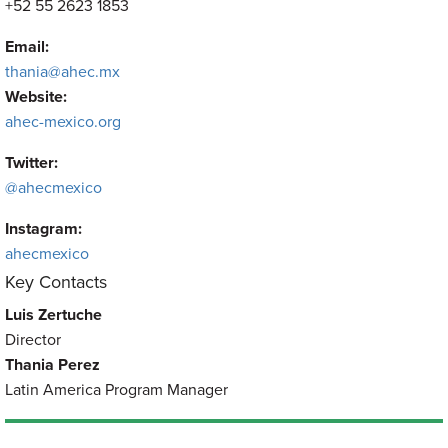
+52 55 2623 1853
Email:
thania@ahec.mx
Website:
ahec-mexico.org
Twitter:
@ahecmexico
Instagram:
ahecmexico
Key Contacts
Luis Zertuche
Director
Thania Perez
Latin America Program Manager