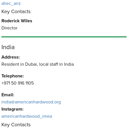
ahec_anz
Key Contacts
Roderick Wiles
Director
India
Address:
Resident in Dubai, local staff in India
Telephone:
+971 50 916 1105
Email:
india@americanhardwood.org
Instagram:
americanhardwood_imea
Key Contacts