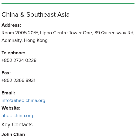
China & Southeast Asia
Address:
Room 2005 20/F, Lippo Centre Tower One, 89 Queensway Rd,
Admiralty, Hong Kong
Telephone:
+852 2724 0228
Fax:
+852 2366 8931
Email:
info@ahec-china.org
Website:
ahec-china.org
Key Contacts
John Chan