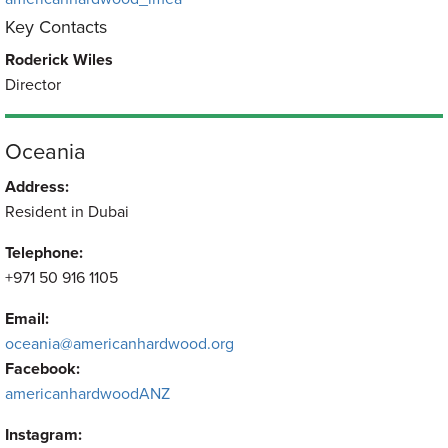
Key Contacts
Roderick Wiles
Director
Oceania
Address:
Resident in Dubai
Telephone:
+971 50 916 1105
Email:
oceania@americanhardwood.org
Facebook:
americanhardwoodANZ
Instagram: