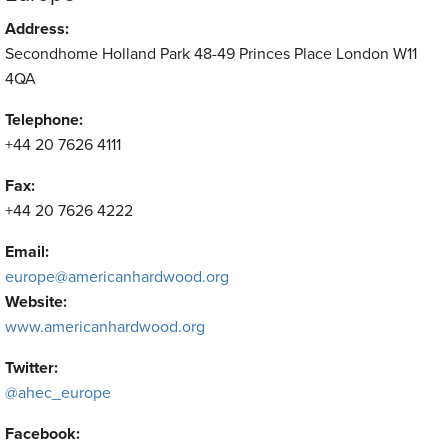
Address:
Secondhome Holland Park 48-49 Princes Place London W11
4QA
Telephone:
+44 20 7626 4111
Fax:
+44 20 7626 4222
Email:
europe@americanhardwood.org
Website:
www.americanhardwood.org
Twitter:
@ahec_europe
Facebook: