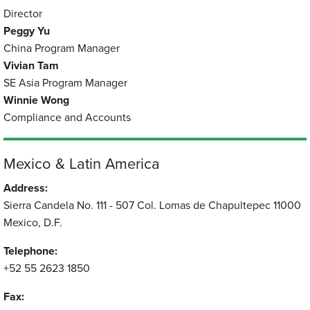
Director
Peggy Yu
China Program Manager
Vivian Tam
SE Asia Program Manager
Winnie Wong
Compliance and Accounts
Mexico & Latin America
Address:
Sierra Candela No. 111 - 507 Col. Lomas de Chapultepec 11000
Mexico, D.F.
Telephone:
+52 55 2623 1850
Fax: