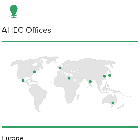
AHEC Offices
Europe