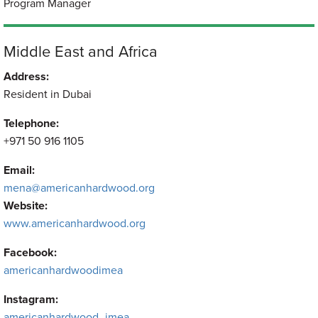
Program Manager
Middle East and Africa
Address:
Resident in Dubai
Telephone:
+971 50 916 1105
Email:
mena@americanhardwood.org
Website:
www.americanhardwood.org
Facebook:
americanhardwoodimea
Instagram:
americanhardwood_imea