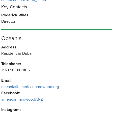
Key Contacts
Roderick Wiles
Director
Oceania
Address:
Resident in Dubai
Telephone:
+971 50 916 1105
Email:
oceania@americanhardwood.org
Facebook:
americanhardwoodANZ
Instagram: