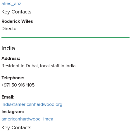
ahec_anz
Key Contacts
Roderick Wiles
Director
India
Address:
Resident in Dubai, local staff in India
Telephone:
+971 50 916 1105
Email:
india@americanhardwood.org
Instagram:
americanhardwood_imea
Key Contacts