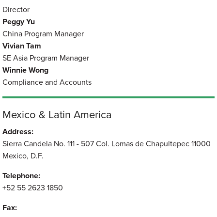
Director
Peggy Yu
China Program Manager
Vivian Tam
SE Asia Program Manager
Winnie Wong
Compliance and Accounts
Mexico & Latin America
Address:
Sierra Candela No. 111 - 507 Col. Lomas de Chapultepec 11000
Mexico, D.F.
Telephone:
+52 55 2623 1850
Fax: