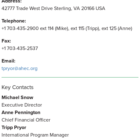
Address:
42777 Trade West Drive Sterling, VA 20166 USA
Telephone:
+1 703-435-2900 ext 114 (Mike), ext 115 (Tripp), ext 125 (Anne)
Fax:
+1 703-435-2537
Email:
tpryor@ahec.org
Key Contacts
Michael Snow
Executive Director
Anne Pennington
Chief Financial Officer
Tripp Pryor
International Program Manager