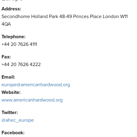
Address:
Secondhome Holland Park 48-49 Princes Place London W11
4QA
Telephone:
+44 20 7626 4111
Fax:
+44 20 7626 4222
Email:
europe@americanhardwood.org
Website:
www.americanhardwood.org
Twitter:
@ahec_europe
Facebook: