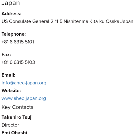
Japan
Address:
US Consulate General 2-11-5 Nishitenma Kita-ku Osaka Japan
Telephone:
+81 6 6315 5101
Fax:
+81 6 6315 5103
Email:
info@ahec-japan.org
Website:
www.ahec-japan.org
Key Contacts
Takahiro Tsuji
Director
Emi Ohashi