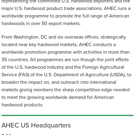
representing the committed U.S. hardwood exporters and the
major U.S. hardwood product trade associations. AHEC runs a
worldwide programme to promote the full range of American
hardwoods in over 50 export markets.
From Washington, DC and six overseas offices, strategically
located near key hardwood markets, AHEC conducts a
worldwide promotion programme with activities in more than
35 countries. All programmes are run though the joint efforts
of the U.S. hardwood industry and the Foreign Agricultural
Service (FAS) of the U.S. Department of Agriculture (USDA), to
broaden the impact on, and outreach into international
markets giving members the sharp competitive edge needed
to meet the growing worldwide demand for American
hardwood products.
AHEC US Headquarters