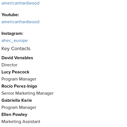
americanhardwood
Youtube:
americanhardwood
Instagram:
ahec_europe
Key Contacts
David Venables
Director
Lucy Peacock
Program Manager
Rocío Perez-Inigo
Senior Marketing Manager
Gabriella Karie
Program Manager
Ellen Powley
Marketing Assistant