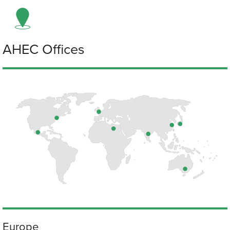
AHEC Offices
Europe