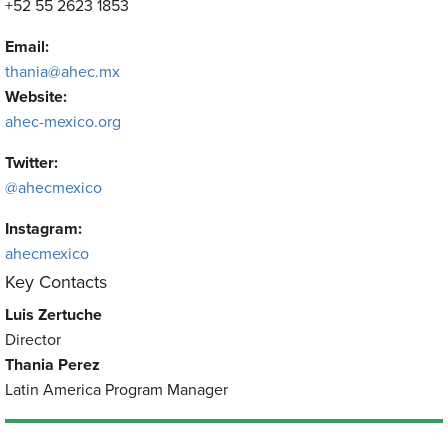
+52 55 2623 1853
Email:
thania@ahec.mx
Website:
ahec-mexico.org
Twitter:
@ahecmexico
Instagram:
ahecmexico
Key Contacts
Luis Zertuche
Director
Thania Perez
Latin America Program Manager