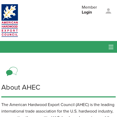
Skip to main content
Member
Login
American
Hardwood Export
Council
Membership
Members
Events
About AHEC
About AHEC
The American Hardwood Export Council (AHEC) is the leading
international trade association for the U.S. hardwood industry,