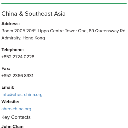
China & Southeast Asia
Address:
Room 2005 20/F, Lippo Centre Tower One, 89 Queensway Rd,
Admiralty, Hong Kong
Telephone:
+852 2724 0228
Fax:
+852 2366 8931
Email:
info@ahec-china.org
Website:
ahec-china.org
Key Contacts
John Chan