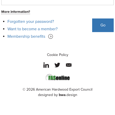
More information?
Forgotten your password?
Go
Want to become a member?
Membership benefits
Cookie Policy
© 2026 American Hardwood Export Council
designed by
bwa
.design