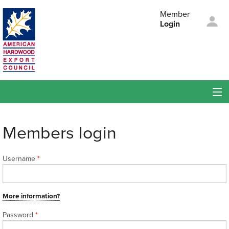
Skip to main content
Member
Login
American
Hardwood Export
Council
Membership
Members login
Members
Username
*
Events
About AHEC
More information?
Password
*